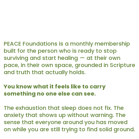
Terms & Conditions
PEACE Foundations is a monthly membership
built for the person who is ready to stop
surviving and start healing — at their own
pace, in their own space, grounded in Scripture
and truth that actually holds.
You know what it feels like to carry
something no one else can see.
The exhaustion that sleep does not fix. The
anxiety that shows up without warning. The
sense that everyone around you has moved
on while you are still trying to find solid ground.