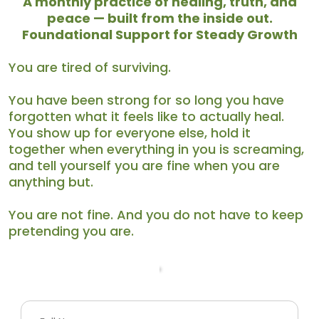
A
monthly practice of healing, truth, and
peace — built from the inside out.
Foundational Support for Steady Growth
You are tired of surviving.
You have been strong for so long you have
forgotten what it feels like to actually heal.
You show up for everyone else, hold it
together when everything in you is screaming,
and tell yourself you are fine when you are
anything but.
You are not fine. And you do not have to keep
pretending you are.
Your Info
Payment Information