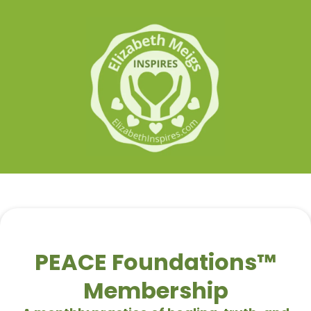
PEACE Foundations™
Membership