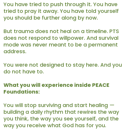
You have tried to push through it. You have
tried to pray it away. You have told yourself
you should be further along by now.
But trauma does not heal on a timeline. PTS
does not respond to willpower. And survival
mode was never meant to be a permanent
address.
You were not designed to stay here. And you
do not have to.
What you will experience inside PEACE
Foundations:
You will stop surviving and start healing —
building a daily rhythm that rewires the way
you think, the way you see yourself, and the
way you receive what God has for you.