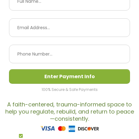
Enter Payment Info
100% Secure & Safe Payments
A faith-centered, trauma-informed space to
help you regulate, rebuild, and return to peace
—consistently.
By Completing My Payment I Agree To The