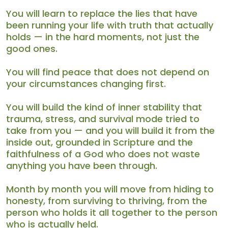
You will learn to replace the lies that have
been running your life with truth that actually
holds — in the hard moments, not just the
good ones.
You will find peace that does not depend on
your circumstances changing first.
You will build the kind of inner stability that
trauma, stress, and survival mode tried to
take from you — and you will build it from the
inside out, grounded in Scripture and the
faithfulness of a God who does not waste
anything you have been through.
Month by month you will move from hiding to
honesty, from surviving to thriving, from the
person who holds it all together to the person
who is actually held.